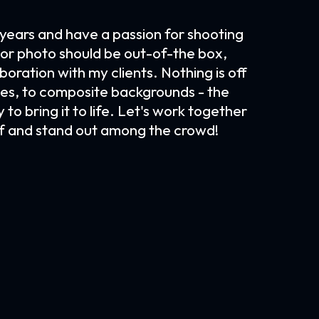
 years and have a passion for shooting
t or photo should be out-of-the box,
boration with my clients. Nothing is off
mages, to composite backgrounds - the
 to bring it to life. Let's work together
lf and stand out among the crowd!