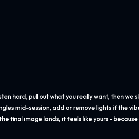
 listen hard, pull out what you really want, then we 
angles mid-session, add or remove lights if the vib
he final image lands, it feels like yours - because i