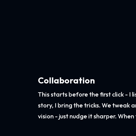
Collaboration
This starts before the first click - I
story, I bring the tricks. We tweak 
vision - just nudge it sharper. When t