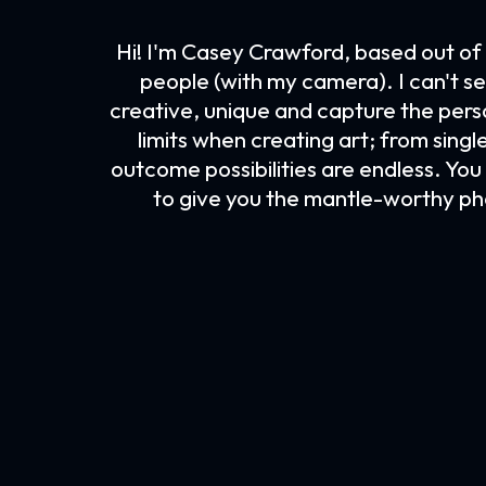
Hi! I'm Casey Crawford, based out of 
people (with my camera). I can't se
creative, unique and capture the person
limits when creating art; from singl
outcome possibilities are endless. You h
to give you the mantle-worthy ph