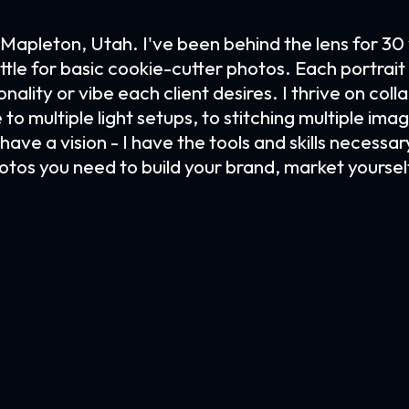
Mapleton, Utah. I've been behind the lens for 30
ttle for basic cookie-cutter photos. Each portrai
ality or vibe each client desires. I thrive on colla
e to multiple light setups, to stitching multiple i
ave a vision - I have the tools and skills necessary
otos you need to build your brand, market yourse