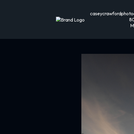
caseycrawfordphoto
8
M