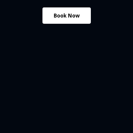
Book Now