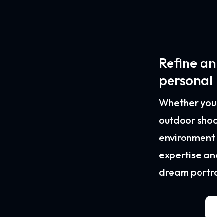
Refine an
personal
Whether you d
outdoor shoo
environment o
expertise an
dream portrai