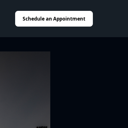
Schedule an Appointment