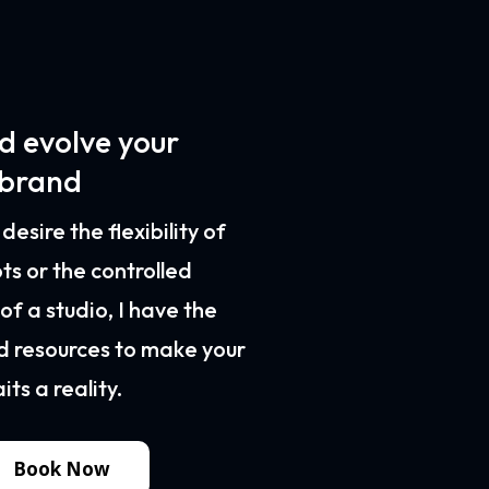
d evolve your
 brand
esire the flexibility of
ts or the controlled
f a studio, I have the
d resources to make your
ts a reality.
Book Now