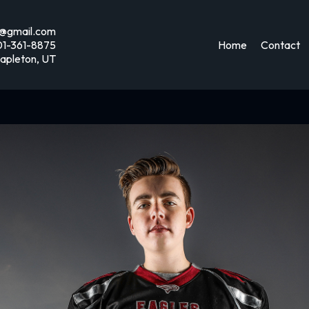
@gmail.com
01-361-8875
Home
Contact
apleton, UT