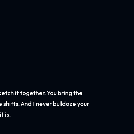
sketch it together. You bring the
e shifts. And I never bulldoze your
t is.