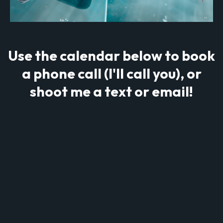
Use the calendar below to book
a phone call (I'll call you), or
shoot me a text or email!